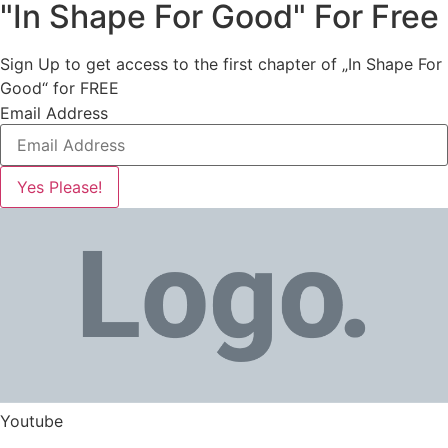
"In Shape For Good" For Free
Sign Up to get access to the first chapter of „In Shape For
Good“ for FREE
Email Address
Yes Please!
Youtube