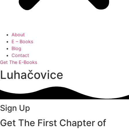
About
E – Books
Blog
Contact
Get The E-Books
Luhačovice
Sign Up
Get The First Chapter of