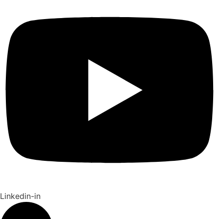
Linkedin-in