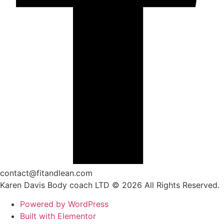
contact@fitandlean.com
Karen Davis Body coach LTD © 2026 All Rights Reserved.
Powered by WordPress
Built with Elementor