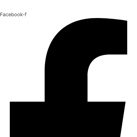
Facebook-f