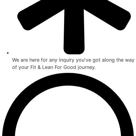
We are here for any inquiry you've got along the way
of your Fit & Lean For Good journey.