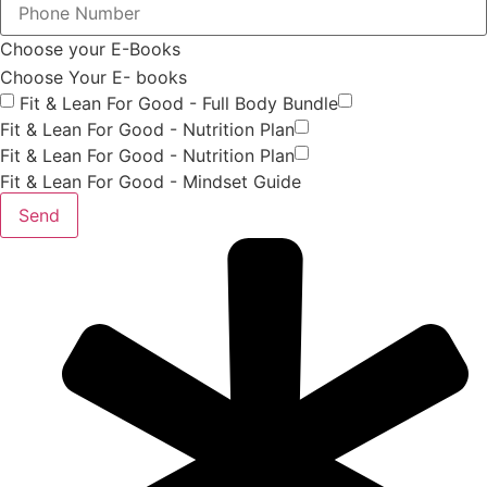
Choose your E-Books
Choose Your E- books
Fit & Lean For Good - Full Body Bundle
Fit & Lean For Good - Nutrition Plan
Fit & Lean For Good - Nutrition Plan
Fit & Lean For Good - Mindset Guide
Send