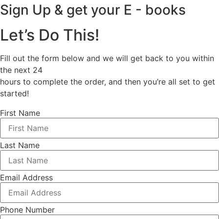
Sign Up & get your E - books
Let’s Do This!
Fill out the form below and we will get back to you within
the next 24
hours to complete the order, and then you’re all set to get
started!
First Name
Last Name
Email Address
Phone Number